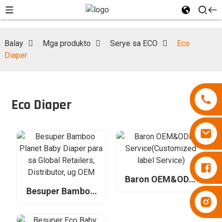
Balay
Mga produkto
Serye sa ECO
Eco
Diaper
Eco Diaper
Diapers Besuper
Baron OEM&ODM
Service(Customized
Besuper Bamboo
Diapers Besuper
label Service)
Planet Baby Diaper
para sa Global