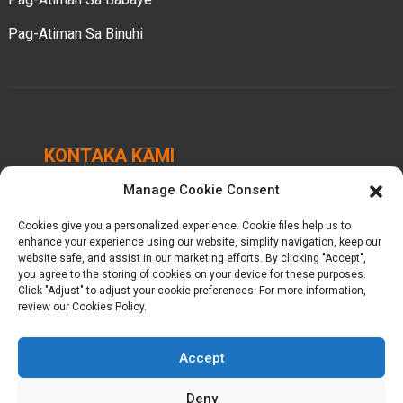
Pag-Atiman Sa Binuhi
KONTAKA KAMI
Manage Cookie Consent
Chengbei Industrial Park, Luocheng Town, Hui'an
County, Quanzhou, Fujian, China.
Cookies give you a personalized experience. Cookie files help us to
enhance your experience using our website, simplify navigation, keep our
+86-18698368716
website safe, and assist in our marketing efforts. By clicking "Accept",
you agree to the storing of cookies on your device for these purposes.
Click "Adjust" to adjust your cookie preferences. For more information,
kelly@baron-china.cc
review our Cookies Policy.
Accept
Deny