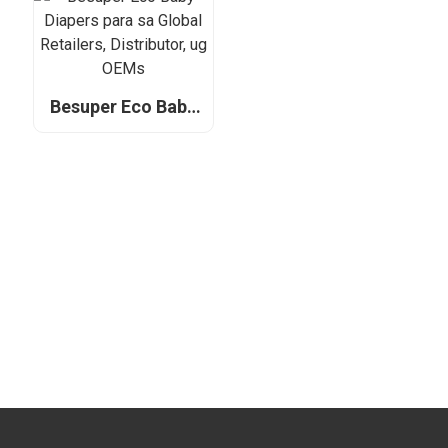
Retailers,
Distributor, ug
OEM
Besuper Eco Baby
Diapers para sa
Global Retailers,
Distributor, ug
OEMs