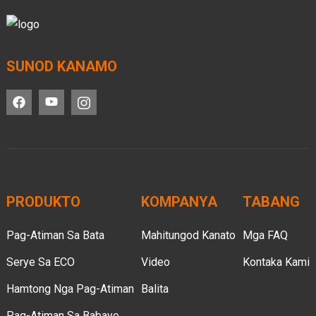
SUNOD KANAMO
PRODUKTO
KOMPANYA
TABANG
Pag-Atiman Sa Bata
Mahitungod Kanato
Mga FAQ
Serye Sa ECO
Video
Kontaka Kami
Hamtong Nga Pag-Atiman
Balita
Pag-Atiman Sa Babaye