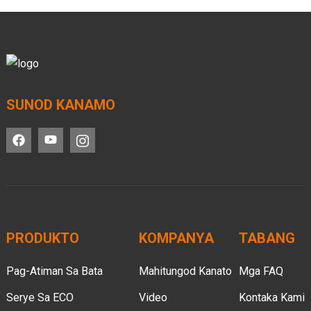
SUNOD KANAMO
PRODUKTO
KOMPANYA
TABANG
Pag-Atiman Sa Bata
Mahitungod Kanato
Mga FAQ
Serye Sa ECO
Video
Kontaka Kami