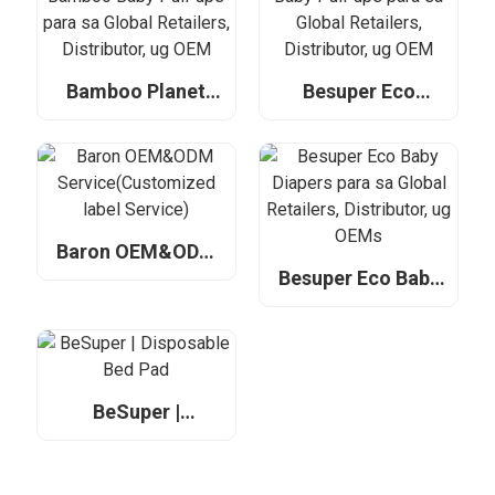
Distributor, ug
OEM
OEM
Bamboo Planet
Besuper Eco
Bamboo Baby Pull-
Bamboo Baby Pull-
ups para sa Global
ups para sa Global
Retailers,
Retailers,
Distributor, ug
Distributor, ug
OEM
OEM
Baron OEM&ODM
Service(Customized
Besuper Eco Baby
label Service)
Diapers para sa
Global Retailers,
Distributor, ug
OEMs
BeSuper |
Disposable Bed
Pad