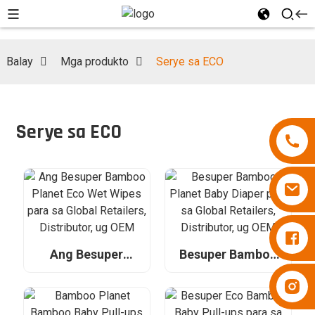
Balay
Mga produkto
Serye sa ECO
Serye sa ECO
Diapers Besuper
Ang Besuper
Besuper Bamboo
Bamboo Planet
Planet Baby Diaper
Diapers Besuper
Eco Wet Wipes
para sa Global
para sa Global
Retailers,
Retailers,
Distributor, ug