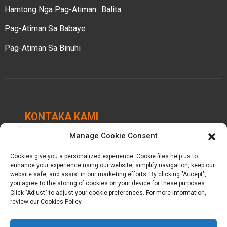
Hamtong Nga Pag-Atiman
Balita
Pag-Atiman Sa Babaye
Pag-Atiman Sa Binuhi
KONTAKA KAMI
Manage Cookie Consent
Chengbei Industrial Park, Luocheng Town, Hui'an
County, Quanzhou, Fujian, China.
Cookies give you a personalized experience. Cookie files help us to
enhance your experience using our website, simplify navigation, keep our
+86-18698368716
website safe, and assist in our marketing efforts. By clicking "Accept",
you agree to the storing of cookies on your device for these purposes.
Click "Adjust" to adjust your cookie preferences. For more information,
kelly@baron-china.cc
review our Cookies Policy.