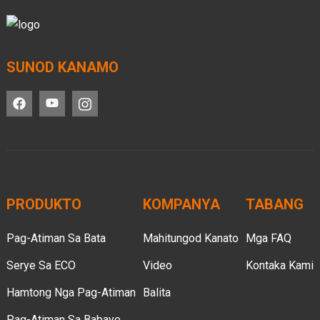
SUNOD KANAMO
PRODUKTO
KOMPANYA
TABANG
Pag-Atiman Sa Bata
Mahitungod Kanato
Mga FAQ
Serye Sa ECO
Video
Kontaka Kami
Hamtong Nga Pag-Atiman
Balita
Pag-Atiman Sa Babaye