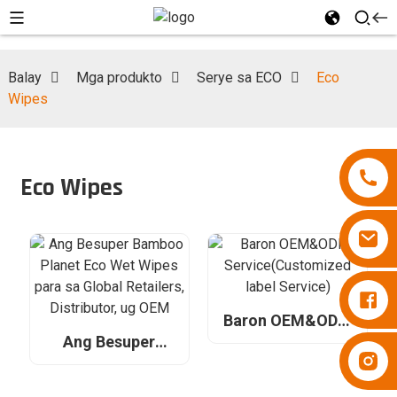
Balay
Mga produkto
Serye sa ECO
Eco
Wipes
Eco Wipes
Diapers Besuper
Baron OEM&ODM
Service(Customized
Ang Besuper
Diapers Besuper
label Service)
Bamboo Planet
Eco Wet Wipes