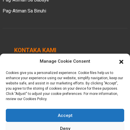
Pag-Atiman Sa Binuhi
KONTAKA KAMI
Manage Cookie Consent
Chengbei Industrial Park, Luocheng Town, Hui'an
County, Quanzhou, Fujian, China.
Cookies give you a personalized experience. Cookie files help us to
enhance your experience using our website, simplify navigation, keep our
+86-18698368716
website safe, and assist in our marketing efforts. By clicking "Accept",
you agree to the storing of cookies on your device for these purposes.
Click "Adjust" to adjust your cookie preferences. For more information,
kelly@baron-china.cc
review our Cookies Policy.
Accept
Deny